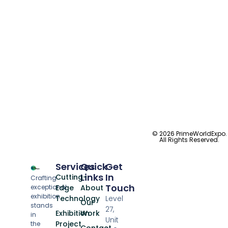
© 2026 PrimeWorldExpo.
All Rights Reserved.
Services
Quick
Get
Links
In
Cutting-
Crafting
Touch
exceptional
Edge
About
exhibition
Technology
Level
Our
stands
27,
Exhibition
Work
in
Unit
Project
the
Contact