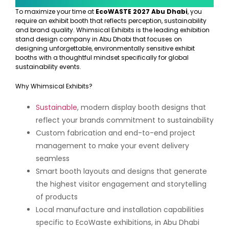
To maximize your time at
EcoWASTE 2027 Abu Dhabi
, you
require an exhibit booth that reflects perception, sustainability
and brand quality. Whimsical Exhibits is the leading exhibition
stand design company in Abu Dhabi that focuses on
designing unforgettable, environmentally sensitive exhibit
booths with a thoughtful mindset specifically for global
sustainability events.
Why Whimsical Exhibits?
Sustainable
, modern display booth designs that
reflect your brands commitment to sustainability
Custom fabrication and end-to-end project
management to make your event delivery
seamless
Smart booth layouts and designs that generate
the highest visitor engagement and storytelling
of products
Local manufacture and installation capabilities
specific to EcoWaste exhibitions, in Abu Dhabi