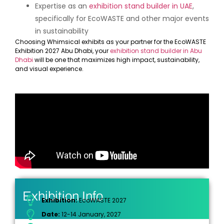
Expertise as an
exhibition stand builder in UAE
,
specifically for EcoWASTE and other major events
in sustainability
Choosing Whimsical exhibits as your partner for the EcoWASTE
Exhibition 2027 Abu Dhabi, your
exhibition stand builder in Abu
Dhabi
will be one that maximizes high impact, sustainability,
and visual experience.
Exhibition Info
Exhibition:
EcoWASTE 2027
Date:
12-14 January, 2027