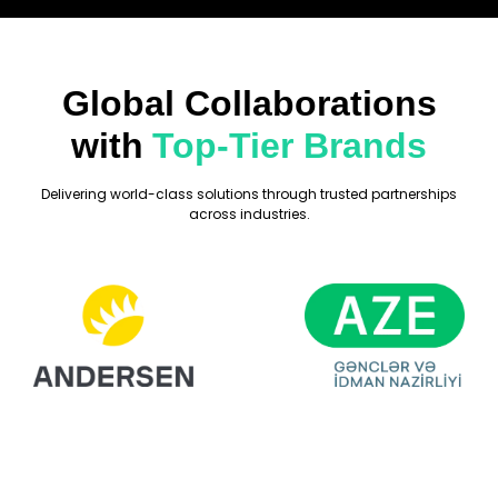
Global Collaborations
with
Top-Tier Brands
Delivering world-class solutions through trusted partnerships
across industries.