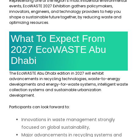
Representing one of the region’s most influential environmental
events, EcoWASTE 2027 Exhibition gathers policymakers,
innovators, engineers, and technology providers to help you
shape a sustainable future together, by reducing waste and
optimizing resources.
What To Expect From
2027 EcoWASTE Abu
Dhabi
The EcoWASTE Abu Dhabi edition in 2027 will exhibit
advancements in recycling technologies, waste-to-energy
developments and energy-for-waste systems, intelligent waste
collection systems and sustainable urbanization
development.
Participants can look forward to:
Innovations in waste management strongly
focused on global sustainability,
Major advancements in recycling systems and