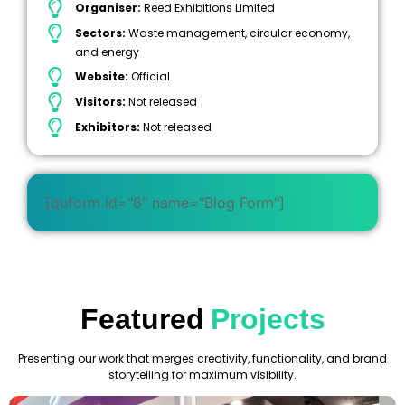
Organiser:
Reed Exhibitions Limited
Sectors:
Waste management, circular economy,
and energy
Website:
Official
Visitors:
Not released
Exhibitors:
Not released
[quform id="6" name="Blog Form"]
Featured
Projects
Presenting our work that merges creativity, functionality, and brand
storytelling for maximum visibility.