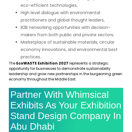
eco-efficient technologies,
High level dialogue with environmental
practitioners and global thought leaders,
B2B networking opportunities with decision-
makers from both public and private sectors,
Marketplace of sustainable materials, circular
economy innovations, and environmental best
practices.
The
EcoWASTE Exhibition 2027
represents a strategic
opportunity for businesses to demonstrate sustainability
leadership and grow new partnerships in the burgeoning green
economy throughout the Middle East.
Partner With Whimsical
Exhibits As Your Exhibition
Stand Design Company In
Abu Dhabi