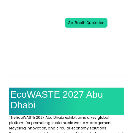
event dedicated to advancing waste
reduction, recycling technologies, and
eco-smart solutions.
Get Booth Quotation
00
00
00
00
DAYS
HOURS
MINUTES
SECONDS
EcoWASTE 2027 Abu
Dhabi
The EcoWASTE 2027 Abu Dhabi exhibition is a key global
platform for promoting sustainable waste management,
recycling innovation, and circular economy solutions.