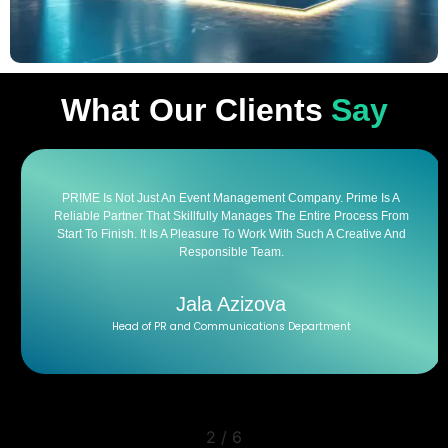
What Our Clients
Say
PR!ME Is Not Just An Event Management Company. Prime Is A
Reliable Partner That Skillfully Manages The Entire Process From
Start To Finish. It Is A Pleasure To Work With Such A Creative And
Responsible Team.
Jala Azizova
Head of PR and Communications Department
2
/
6