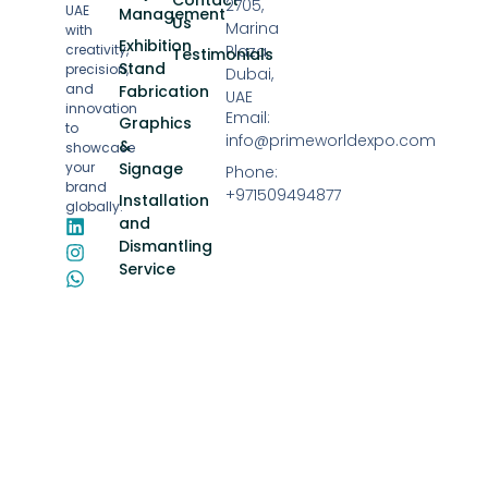
2705,
UAE
Management
Us
Marina
with
Exhibition
creativity,
Plaza,
Testimonials
Stand
precision,
Dubai,
and
Fabrication
UAE
innovation
Email:
Graphics
to
info@primeworldexpo.com
&
showcase
your
Signage
Phone:
brand
+971509494877
Installation
globally.
and
Dismantling
Service