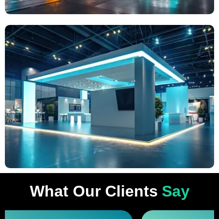
What Our Clients
Say