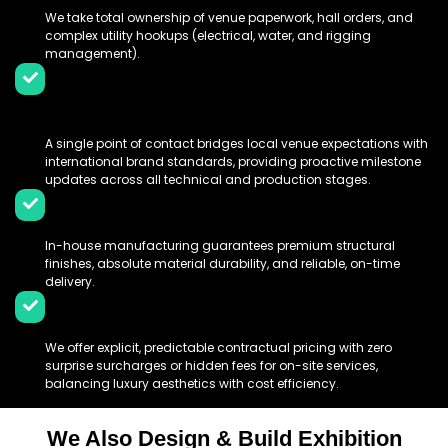
We take total ownership of venue paperwork, hall orders, and
complex utility hookups (electrical, water, and rigging
management).
Dedicated Bilingual Project
Management:
A single point of contact bridges local venue expectations with
international brand standards, providing proactive milestone
updates across all technical and production stages.
Centralised High-Quality Production:
In-house manufacturing guarantees premium structural
finishes, absolute material durability, and reliable, on-time
delivery.
All-Inclusive Price Transparency:
We offer explicit, predictable contractual pricing with zero
surprise surcharges or hidden fees for on-site services,
balancing luxury aesthetics with cost efficiency.
We Also Design & Build Exhibition