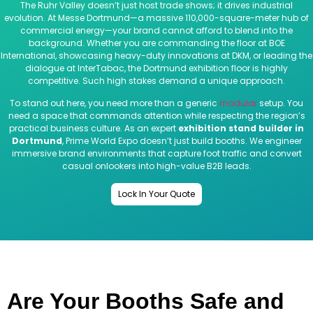
The Ruhr Valley doesn’t just host trade shows; it drives industrial
evolution. At Messe Dortmund—a massive 110,000-square-meter hub of
commercial energy—your brand cannot afford to blend into the
background. Whether you are commanding the floor at BOE
International, showcasing heavy-duty innovations at DKM, or leading the
dialogue at InterTabac, the Dortmund exhibition floor is highly
competitive. Such high stakes demand a unique approach.
To stand out here, you need more than a generic
modular
setup. You
need a space that commands attention while respecting the region’s
practical business culture. As an expert
exhibition stand builder in
Dortmund
, Prime World Expo doesn’t just build booths. We engineer
immersive brand environments that capture foot traffic and convert
casual onlookers into high-value B2B leads.
Lock In Your Quote
Are Your Booths Safe and