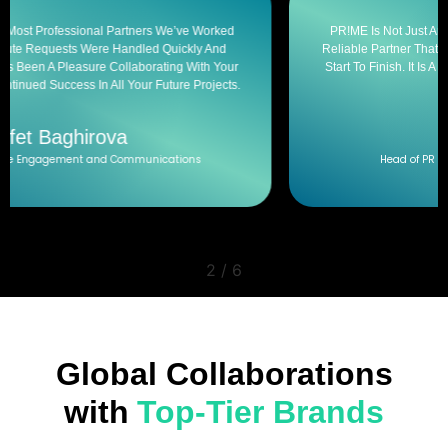
PR!ME Is Not Just An Event Management Company. Prime Is A
Reliable Partner That Skillfully Manages The Entire Process From
Start To Finish. It Is A Pleasure To Work With Such A Creative And
Responsible Team.
Jala Azizova
Head of PR and Communications Department
2
/
6
Global Collaborations
with
Top-Tier Brands