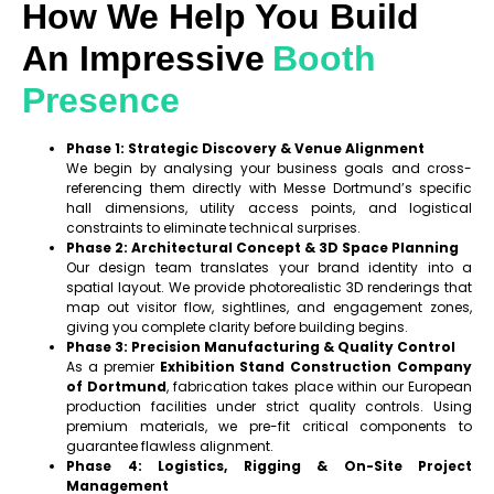
How We Help You Build
An Impressive
Booth
Presence
Phase 1: Strategic Discovery & Venue Alignment
We begin by analysing your business goals and cross-
referencing them directly with Messe Dortmund’s specific
hall dimensions, utility access points, and logistical
constraints to eliminate technical surprises.
Phase 2: Architectural Concept & 3D Space Planning
Our design team translates your brand identity into a
spatial layout. We provide photorealistic 3D renderings that
map out visitor flow, sightlines, and engagement zones,
giving you complete clarity before building begins.
Phase 3: Precision Manufacturing & Quality Control
As a premier
Exhibition Stand Construction Company
of Dortmund
, fabrication takes place within our European
production facilities under strict quality controls. Using
premium materials, we pre-fit critical components to
guarantee flawless alignment.
Phase 4: Logistics, Rigging & On-Site Project
Management