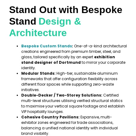
Stand Out with Bespoke
Stand
Design &
Architecture
Bespoke Custom Stands
:
One-of-a-kind architectural
creations engineered from premium timber, steel, and
glass, tailored specifically by an expert
exhibition
stand designer of Dortmund
to mirror your corporate
identity.
Modular Stands:
High-tier, sustainable aluminium
frameworks that offer configuration flexibility across
different floor spaces while supporting zero-waste
initiatives.
Double-Decker / Two-Storey Solutions:
Certified
multi-level structures utilising verified structural statics
to maximise your vertical square footage and establish
VIP hospitality lounges.
Cohesive Country Pavilions:
Expansive, multi-
exhibitor zones engineered for trade associations,
balancing a unified national identity with individual
brand visibility.