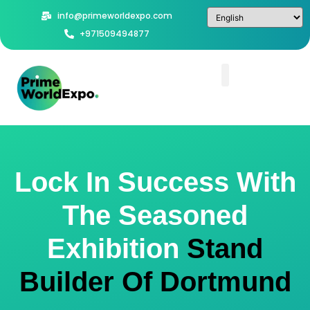
info@primeworldexpo.com
+971509494877
Lock In Success With
The Seasoned
Exhibition
Stand
Builder Of Dortmund