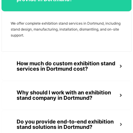
We offer complete exhibition stand services in Dortmund, including
stand design, manufacturing, installation, dismantling, and on-site
support.
How much do custom exhibition stand
services in Dortmund cost?
Why should I work with an exhibition
stand company in Dortmund?
Do you provide end-to-end exhibition
stand solutions in Dortmund?