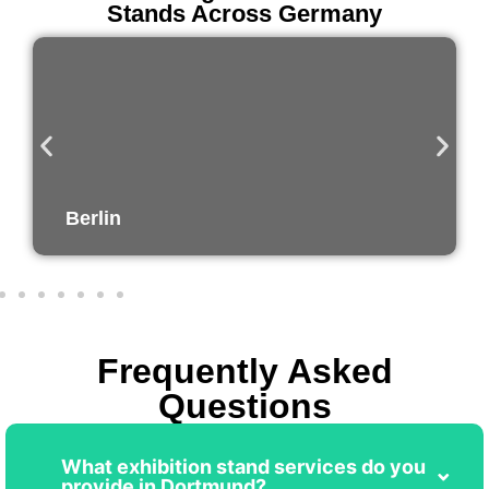
Stands Across Germany
Munich
Frequently Asked
Questions
What exhibition stand services do you
provide in Dortmund?