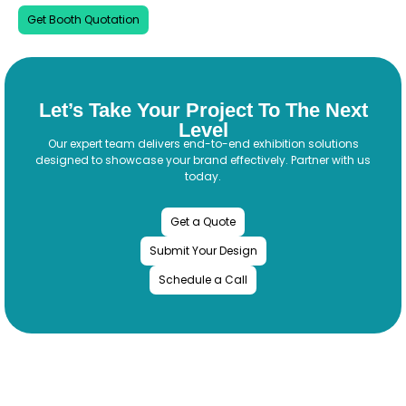
Get Booth Quotation
Let’s Take Your Project To The Next
Level
Our expert team delivers end-to-end exhibition solutions
designed to showcase your brand effectively. Partner with us
today.
Get a Quote
Submit Your Design
Schedule a Call