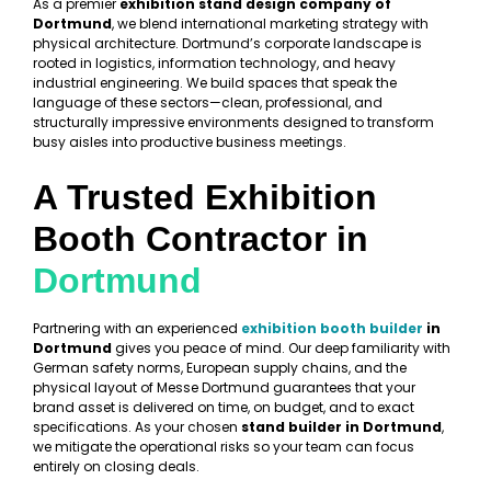
As a premier
exhibition stand design company of
Dortmund
, we blend international marketing strategy with
physical architecture. Dortmund’s corporate landscape is
rooted in logistics, information technology, and heavy
industrial engineering. We build spaces that speak the
language of these sectors—clean, professional, and
structurally impressive environments designed to transform
busy aisles into productive business meetings.
A Trusted Exhibition
Booth Contractor in
Dortmund
Partnering with an experienced
exhibition booth builder
in
Dortmund
gives you peace of mind. Our deep familiarity with
German safety norms, European supply chains, and the
physical layout of Messe Dortmund guarantees that your
brand asset is delivered on time, on budget, and to exact
specifications. As your chosen
stand builder in Dortmund
,
we mitigate the operational risks so your team can focus
entirely on closing deals.