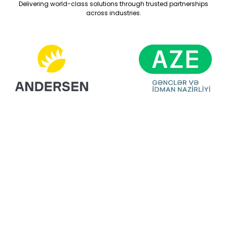
Delivering world-class solutions through trusted partnerships
across industries.
Ready For Your
Next Exhibition?
Get A Free Stand
Design & Quote
Today!