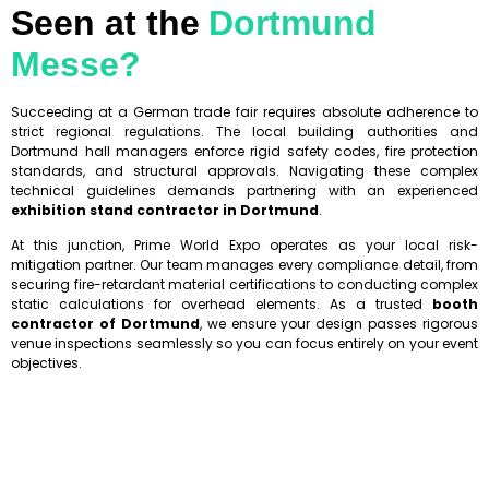
Seen at the
Dortmund
Messe?
Succeeding at a German trade fair requires absolute adherence to
strict regional regulations. The local building authorities and
Dortmund hall managers enforce rigid safety codes, fire protection
standards, and structural approvals. Navigating these complex
technical guidelines demands partnering with an experienced
exhibition stand contractor in Dortmund
.
At this junction, Prime World Expo operates as your local risk-
mitigation partner. Our team manages every compliance detail, from
securing fire-retardant material certifications to conducting complex
static calculations for overhead elements. As a trusted
booth
contractor of Dortmund
, we ensure your design passes rigorous
venue inspections seamlessly so you can focus entirely on your event
objectives.