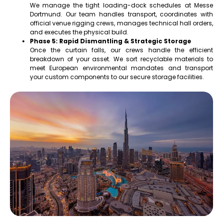
We manage the tight loading-dock schedules at Messe
Dortmund. Our team handles transport, coordinates with
official venue rigging crews, manages technical hall orders,
and executes the physical build.
Phase 5: Rapid Dismantling & Strategic Storage
Once the curtain falls, our crews handle the efficient
breakdown of your asset. We sort recyclable materials to
meet European environmental mandates and transport
your custom components to our secure storage facilities.