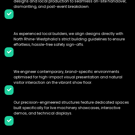
designs and local production to seamless on-site handover,
dismantling, and post-event breakdown.
Messe Dortmund Compliance
Expertise:
As experienced local builders, we align designs directly with
North Rhine-Westphalia’s strict building guidelines to ensure
effortless, hassle-free safety sign-offs.
Immersive 3D & Modern Spatial
Design:
We engineer contemporary, brand-specific environments
optimised for high-impact visual presentation and natural
visitor interaction on the vibrant show floor.
Custom Fabrications & Demo Zones:
Our precision-engineered structures feature dedicated spaces
built specifically for live machinery showcases, interactive
demos, and technical displays.
100% Turnkey Logistics & Technical
Handling: