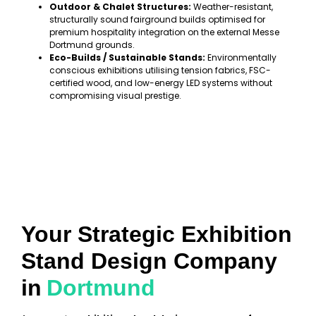
Outdoor & Chalet Structures:
Weather-resistant,
structurally sound fairground builds optimised for
premium hospitality integration on the external Messe
Dortmund grounds.
Eco-Builds / Sustainable Stands:
Environmentally
conscious exhibitions utilising tension fabrics, FSC-
certified wood, and low-energy LED systems without
compromising visual prestige.
Your Strategic Exhibition
Stand Design Company
in
Dortmund