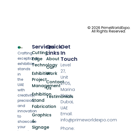
© 2026 PrimeWorldExpo.
All Rights Reserved.
Services
Quick
Get
Links
In
Cutting-
Crafting
Touch
exceptional
Edge
About
exhibition
Technology
Level
Our
stands
27,
Exhibition
Work
in
Unit
Project
the
Contact
2705,
UAE
Management
Us
Marina
with
Exhibition
creativity,
Plaza,
Testimonials
Stand
precision,
Dubai,
and
Fabrication
UAE
innovation
Email:
Graphics
to
info@primeworldexpo.com
&
showcase
your
Signage
Phone: