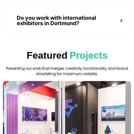
Do you work with international
exhibitors in Dortmund?
Featured
Projects
Presenting our work that merges creativity, functionality, and brand
storytelling for maximum visibility.