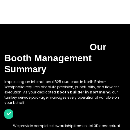
Why You Should Choose
Prime World Expo:
Our
Booth Management
Summary
Impressing an international B2B audience in North Rhine-
Westphalia requires absolute precision, punctuality, and flawless
execution. As your dedicated
booth builder in Dortmund
, our
turnkey service package manages every operational variable on
your behalf:
End-To-End Lifecyle Management:
We provide complete stewardship from initial 3D conceptual