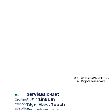
© 2026 PrimeWorldExpo.
All Rights Reserved.
Services
Quick
Get
Links
In
Cutting-
Crafting
Touch
exceptional
Edge
About
exhibition
Technology
Level