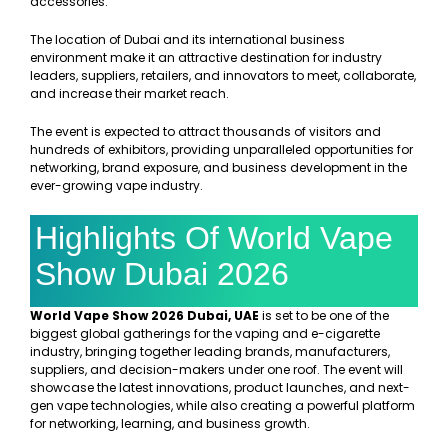
accessories.
The location of Dubai and its international business
environment make it an attractive destination for industry
leaders, suppliers, retailers, and innovators to meet, collaborate,
and increase their market reach.
The event is expected to attract thousands of visitors and
hundreds of exhibitors, providing unparalleled opportunities for
networking, brand exposure, and business development in the
ever-growing vape industry.
Highlights Of World Vape
Show Dubai 2026
World Vape Show 2026 Dubai, UAE
is set to be one of the
biggest global gatherings for the vaping and e-cigarette
industry, bringing together leading brands, manufacturers,
suppliers, and decision-makers under one roof. The event will
showcase the latest innovations, product launches, and next-
gen vape technologies, while also creating a powerful platform
for networking, learning, and business growth.