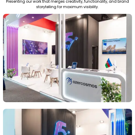
Presenting our work that merges creativity, functionality, and brand
storytelling for maximum visibility.