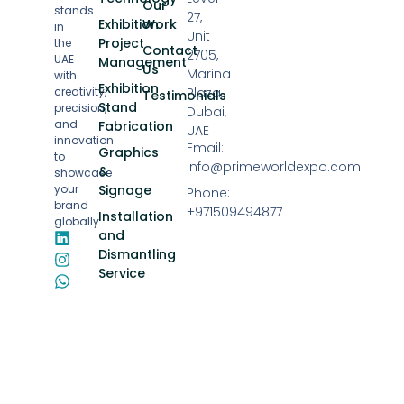
Our
stands
27,
Exhibition
Work
in
Unit
Project
the
Contact
2705,
UAE
Management
Us
Marina
with
Exhibition
creativity,
Plaza,
Testimonials
Stand
precision,
Dubai,
and
Fabrication
UAE
innovation
Email:
Graphics
to
info@primeworldexpo.com
&
showcase
your
Signage
Phone:
brand
+971509494877
Installation
globally.
and
Dismantling
Service