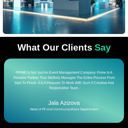
What Our Clients
Say
PR!ME Is Not Just An Event Management Company. Prime Is A
Reliable Partner That Skillfully Manages The Entire Process From
Start To Finish. It Is A Pleasure To Work With Such A Creative And
Responsible Team.
Jala Azizova
Head of PR and Communications Department