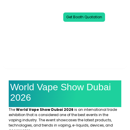
leading global exhibitions dedicated to
the vape and e-cigarette industry.
Get Booth Quotation
00
00
00
00
DAYS
HOURS
MINUTES
SECONDS
World Vape Show Dubai
2026
The
World Vape Show Dubai 2026
is an international trade
exhibition that is considered one of the best events in the
vaping industry. The event showcases the latest products,
technologies, and trends in vaping, e-liquids, devices, and