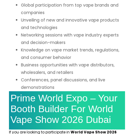
Global participation from top vape brands and
companies
Unveiling of new and innovative vape products
and technologies
Networking sessions with vape industry experts
and decision-makers
Knowledge on vape market trends, regulations,
and consumer behavior
Business opportunities with vape distributors,
wholesalers, and retailers
Conferences, panel discussions, and live
demonstrations
Prime World Expo – Your
Booth Builder For World
Vape Show 2026 Dubai
If you are looking to participate in
World Vape Show 2026