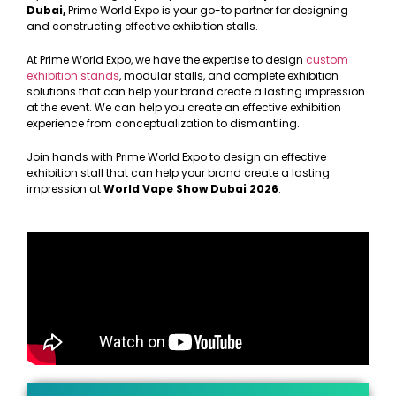
Dubai,
Prime World Expo is your go-to partner for designing
and constructing effective exhibition stalls.
At Prime World Expo, we have the expertise to design
custom
exhibition stands
, modular stalls, and complete exhibition
solutions that can help your brand create a lasting impression
at the event. We can help you create an effective exhibition
experience from conceptualization to dismantling.
Join hands with Prime World Expo to design an effective
exhibition stall that can help your brand create a lasting
impression at
World Vape Show Dubai 2026
.