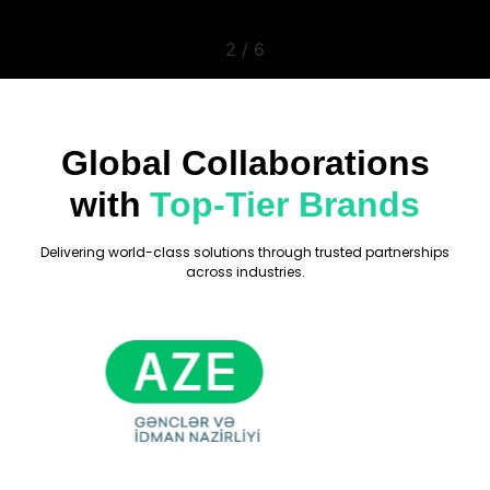
2
/
6
Global Collaborations
with
Top-Tier Brands
Delivering world-class solutions through trusted partnerships
across industries.