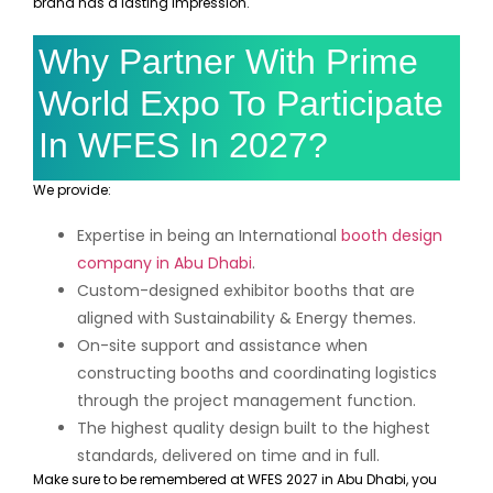
brand has a lasting impression.
Why Partner With Prime
World Expo To Participate
In WFES In 2027?
We provide:
Expertise in being an International
booth design
company in Abu Dhabi
.
Custom-designed exhibitor booths that are
aligned with Sustainability & Energy themes.
On-site support and assistance when
constructing booths and coordinating logistics
through the project management function.
The highest quality design built to the highest
standards, delivered on time and in full.
Make sure to be remembered at WFES 2027 in Abu Dhabi, you