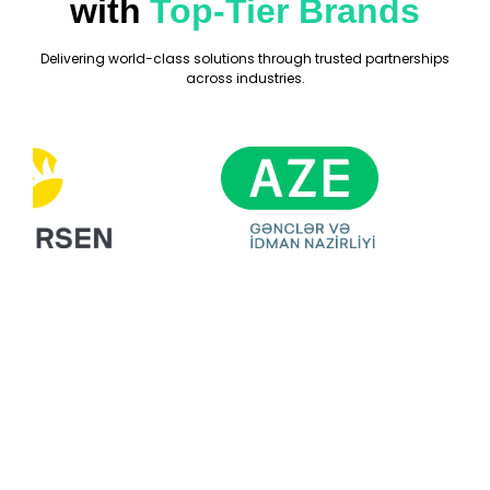
with
Top-Tier Brands
Delivering world-class solutions through trusted partnerships
across industries.
Ready For Your
Next Exhibition?
Get A Free Stand
Design & Quote
Today!