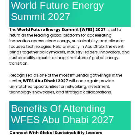
World Future Energy
Summit 2027
The
World Future Energy Summit (WFES) 2027
is set to
return as the leading global platform for accelerating
innovation across clean energy, sustainability, and climate-
focused technologies. Held annually in Abu Dhabi, the event
brings together policymakers, industry leaders, innovators, and
sustainability experts to shape the future of global energy
transition.
Recognised as one of the most influential gatherings in the
sector,
WFES Abu Dhabi 2027
will once again provide
unmatched opportunities for networking, investment,
technology showcases, and strategic collaborations.
Benefits Of Attending
WFES Abu Dhabi 2027
Connect With Global Sustainability Leaders