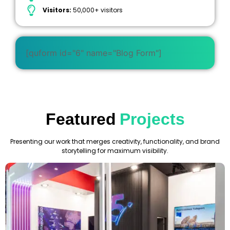
Visitors:
50,000+ visitors
[quform id="6" name="Blog Form"]
Featured
Projects
Presenting our work that merges creativity, functionality, and brand
storytelling for maximum visibility.