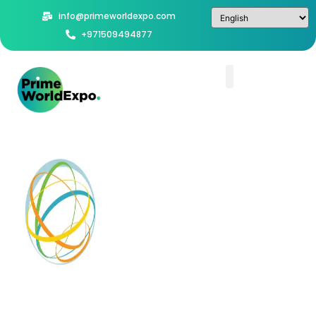
info@primeworldexpo.com
+971509494877
World
Future
Energy
Summit