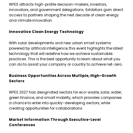
WFES attracts high-profile decision-makers, investors,
innovators, and government delegations. Exhibitors gain direct
access to partners shaping the next decade of clean energy
and climate innovation.
Innovative Clean Energy Technology
With solar developments and new urban smart systems
powered by artificial intelligence, this event highlights the latest
technology that will redefine how we achieve sustainable
practices. This is the best opportunity to learn about what you
can do to assist your company or country to achieve net-zero.
Business Opportunities Across Multiple, High-Growth
Sectors
WFES 2027 has designated sectors for eco-waste, solar, water,
green finance, and smart mobility, which provides companies
a chance to enter into quickly-developing sectors, while
creating opportunities for collaborations.
Market Information Through Executive-Level
Conferences