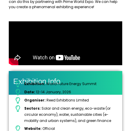
can do this by partnering with Prime World Expo. We can help
you create a phenomenal exhibiting experience!
Exhibition Info
Exhibition:
World Future Energy Summit
Date:
12-14 January, 2026
Organiser:
Reed Exhibitions Limited
Sectors:
Solar and clean energy, eco-waste (or
circular economy), water, sustainable cities (e-
mobility and urban systems), and green finance
Website:
Official