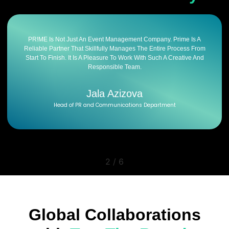
PR!ME Is Not Just An Event Management Company. Prime Is A
Reliable Partner That Skillfully Manages The Entire Process From
Start To Finish. It Is A Pleasure To Work With Such A Creative And
Responsible Team.
Jala Azizova
Head of PR and Communications Department
2
/
6
Global Collaborations