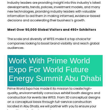
Industry leaders are providing insight into this industry’s latest
developments, trends, policies, investment models, and many
new technologies, providing industry leaders with valuable
information to aid them in making informed, evidence-based
decisions and accelerating their business’s growth.
Meet Over 50,000 Global Visitors and 450+ Exhibitors
The scale and diversity of WFES make it a top choice for
companies looking to boost brand visibility and reach global
audiences.
Work With Prime World
Expo For World Future
Energy Summit Abu Dhabi
Prime World Expo has made it its mission to create high-
quality, environmentally conscious exhibit booth designs and
construction for events like WFES. From 3D conceptual designs
on a conceptual basis through full-service construction
located in Abu Dhabi, we will partner with you to ensure your