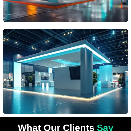
What Our Clients
Say