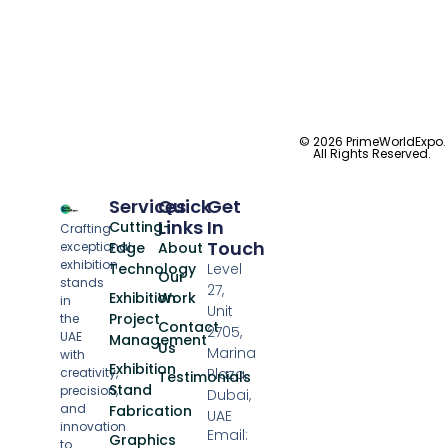
© 2026 PrimeWorldExpo.
All Rights Reserved.
Services
Quick
Get
Links
In
Cutting-
Crafting
Touch
exceptional
Edge
About
exhibition
Technology
Level
Our
stands
27,
Exhibition
Work
in
Unit
Project
the
Contact
2705,
UAE
Management
Us
Marina
with
Exhibition
creativity,
Plaza,
Testimonials
Stand
precision,
Dubai,
and
Fabrication
UAE
innovation
Email:
Graphics
to