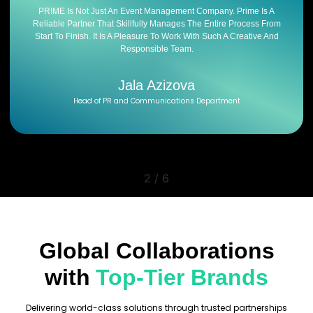
PR!ME Is Not Just An Event Management Company. Prime Is A
Reliable Partner That Skillfully Manages The Entire Process From
Start To Finish. It Is A Pleasure To Work With Such A Creative And
Responsible Team.
Jala Azizova
Head of PR and Communications Department
2
/
6
Global Collaborations
with
Top-Tier Brands
Delivering world-class solutions through trusted partnerships