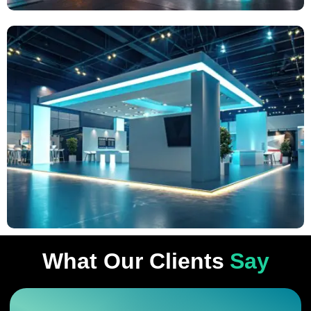
What Our Clients
Say