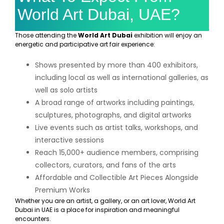
World Art Dubai, UAE?
Those attending the
World Art Dubai
exhibition will enjoy an
energetic and participative art fair experience:
Shows presented by more than 400 exhibitors,
including local as well as international galleries, as
well as solo artists
A broad range of artworks including paintings,
sculptures, photographs, and digital artworks
Live events such as artist talks, workshops, and
interactive sessions
Reach 15,000+ audience members, comprising
collectors, curators, and fans of the arts
Affordable and Collectible Art Pieces Alongside
Premium Works
Whether you are an artist, a gallery, or an art lover, World Art
Dubai in UAE is a place for inspiration and meaningful
encounters.