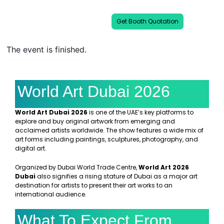
international art communities.
Get Booth Quotation
The event is finished.
World Art Dubai 2026
World Art Dubai 2026
is one of the UAE’s key platforms to
explore and buy original artwork from emerging and
acclaimed artists worldwide. The show features a wide mix of
art forms including paintings, sculptures, photography, and
digital art.
Organized by Dubai World Trade Centre,
World Art 2026
Dubai
also signifies a rising stature of Dubai as a major art
destination for artists to present their art works to an
international audience.
What To Expect From