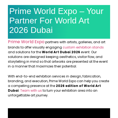
Prime World Expo – Your
Partner For World Art
2026 Dubai
Prime World Expo
partners with artists, galleries, and art
brands to offer visually engaging
custom exhibition stands
and solutions for the
World Art Dubai 2026
event. Our
solutions are designed keeping aesthetics, visitor flow, and
storytelling in mind so that artworks are presented at the event
in a manner that maximizes their potential.
With end-to-end exhibition services in design, fabrication,
branding, and execution, Prime World Expo can help you create
a compelling presence at
the
2026 edition of World Art
Dubai
.
Team with us
to turn your exhibition area into an
unforgettable art journey.