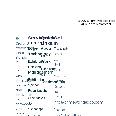
© 2026 PrimeWorldExpo.
All Rights Reserved.
Services
Quick
Get
Links
In
Cutting-
Crafting
Touch
exceptional
Edge
About
exhibition
Technology
Level
Our
stands
27,
Exhibition
Work
in
Unit
Project
the
Contact
2705,
UAE
Management
Us
Marina
with
Exhibition
creativity,
Plaza,
Testimonials
Stand
precision,
Dubai,
and
Fabrication
UAE
innovation
Email:
Graphics
to
info@primeworldexpo.com
&
showcase
your
Signage
Phone:
brand
+971509494877