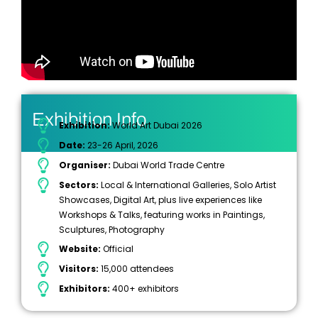
Exhibition Info
Exhibition:
World Art Dubai 2026
Date:
23-26 April, 2026
Organiser:
Dubai World Trade Centre
Sectors:
Local & International Galleries, Solo Artist
Showcases, Digital Art, plus live experiences like
Workshops & Talks, featuring works in Paintings,
Sculptures, Photography
Website:
Official
Visitors:
15,000 attendees
Exhibitors:
400+ exhibitors