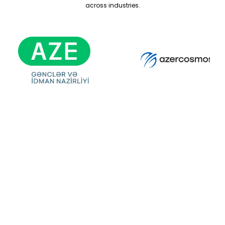
across industries.
Ready For Your
Next Exhibition?
Get A Free Stand
Design & Quote
Today!