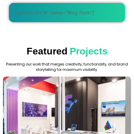
[quform id="6" name="Blog Form"]
Featured
Projects
Presenting our work that merges creativity, functionality, and brand
storytelling for maximum visibility.