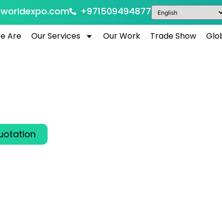
eworldexpo.com
+971509494877
e Are
Our Services
Our Work
Trade Show
Glo
 Show 2026 Dubai, 
Arab Emirates
26
al Business Aviation Leaders in Dubai, UAE
uotation
00
00