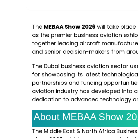
DAYS
HOURS
The
MEBAA Show 2026
will take place
as the premier business aviation exhibit
together leading aircraft manufacturer
and senior decision-makers from arou
The Dubai business aviation sector us
for showcasing its latest technologica
partnerships and funding opportunities
aviation industry has developed into a
dedication to advanced technology and
About MEBAA Show 20
The Middle East & North Africa Busine