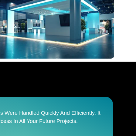
anages The Entire Process From Start To
sible Team.