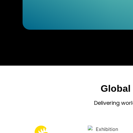
Global
Delivering wor