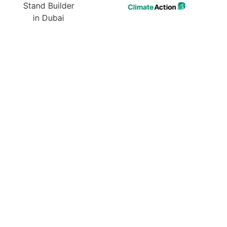
ur Next Exhibition? Get
 Design & Quote Today!