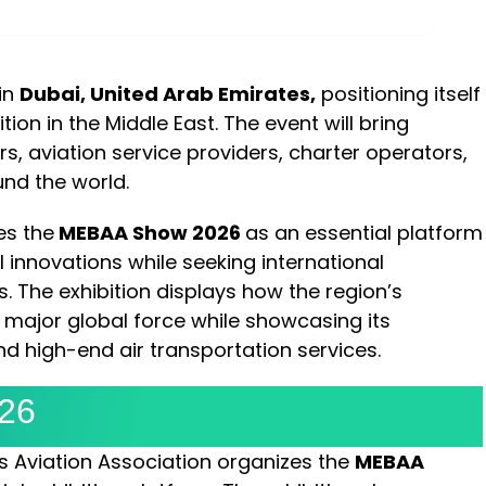
MINUTES
SECONDS
 in
Dubai, United Arab Emirates,
positioning itself
ion in the Middle East. The event will bring
s, aviation service providers, charter operators,
nd the world.
es the
MEBAA Show 2026
as an essential platform
l innovations while seeking international
. The exhibition displays how the region’s
 major global force while showcasing its
 high-end air transportation services.
26
ss Aviation Association organizes the
MEBAA