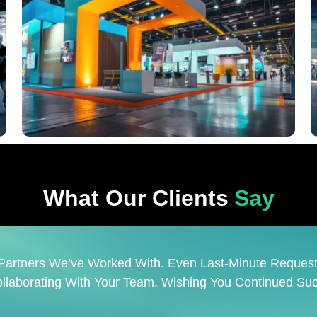
What Our Clients
Say
Company. Prime Is A Reliable Partner That Skillfully M
 Is A Pleasure To Work With Such A Creative And Respon