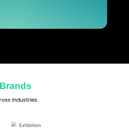
 Brands
oss industries.