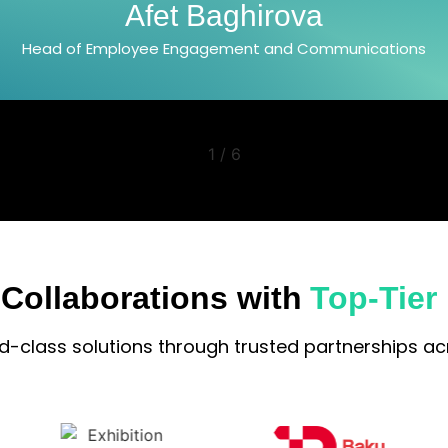
Jala Azizova
Head of PR and Communications Department
2
/
6
 Collaborations with
Top-Tier
ld-class solutions through trusted partnerships acr