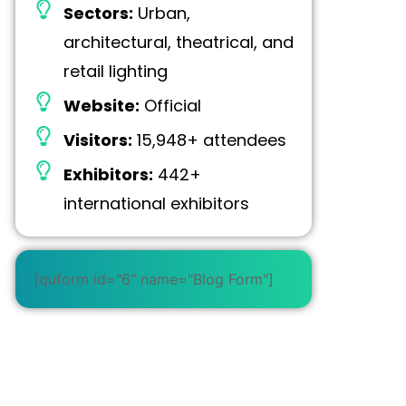
Sectors:
Urban,
architectural, theatrical, and
retail lighting
Website:
Official
Visitors:
15,948+ attendees
Exhibitors:
442+
international exhibitors
[quform id="6" name="Blog Form"]