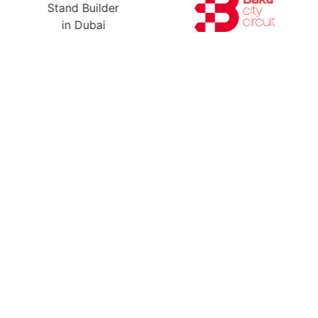
Ready For Yo
A Free Stand