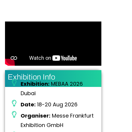
Exhibition Info
Exhibition:
MEBAA 2026
Dubai
Date:
18-20 Aug 2026
Organiser:
Messe Frankfurt
Exhibition GmbH