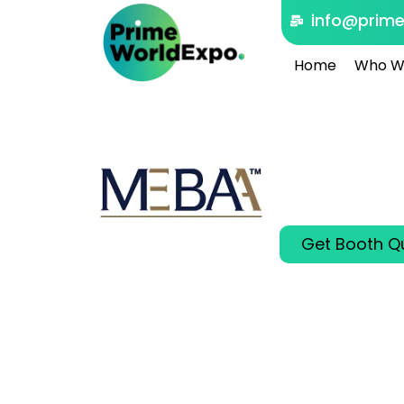
info@prim
Home
Who W
MEBAA
Dubai, United 
Dec 08 - 10 20
Connecting Glob
Get Booth Q
00
00