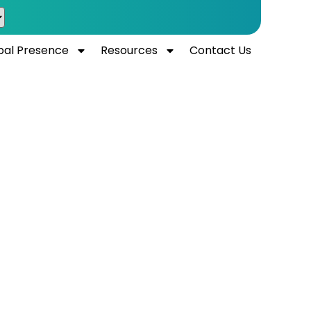
bal Presence
Resources
Contact Us
UAE