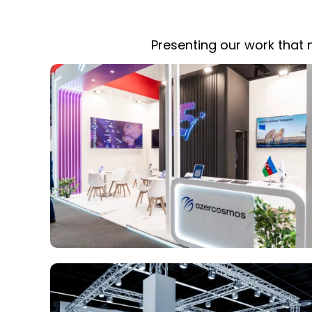
Presenting our work that m