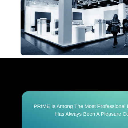
It
PR!ME Is Not Just An Event Management 
Finish. It