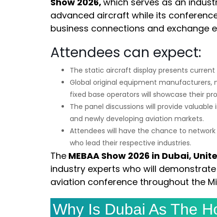
Show 2026,
which serves as an industr
advanced aircraft while its conference
business connections and exchange ex
Attendees can expect:
The static aircraft display presents curren
Global original equipment manufacturers, 
fixed base operators will showcase their pr
The panel discussions will provide valuable
and newly developing aviation markets.
Attendees will have the chance to network e
who lead their respective industries.
The
MEBAA Show 2026 in Dubai, Unit
industry experts who will demonstrate 
aviation conference throughout the Mi
Why Is Dubai As The Ho