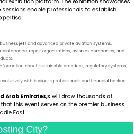
ial exhibition platform. The exhibition showcases
 sessions enable professionals to establish
pertise.
t business jets and advanced private aviation systems.
maintenance, repair organizations, avionics companies, and
oducts.
 information about sustainable practices, regulatory systems,
xclusively with business professionals and financial backers
ed Arab Emirates
,s will draw thousands of
that this event serves as the premier business
ddle East.
sting City?