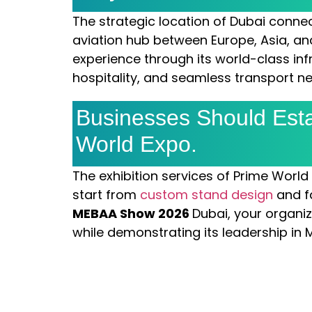
The strategic location of Dubai connec
aviation hub between Europe, Asia, and
experience through its world-class inf
hospitality, and seamless transport n
Businesses Should Esta
World Expo.
The exhibition services of Prime World
start from
custom stand design
and f
MEBAA Show 2026
Dubai, your organi
while demonstrating its leadership in 