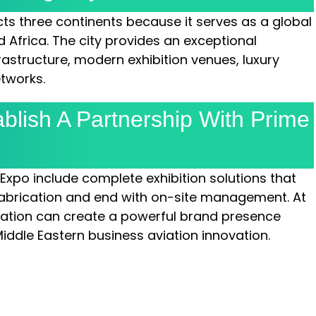
ts three continents because it serves as a global
 Africa. The city provides an exceptional
rastructure, modern exhibition venues, luxury
etworks.
blish A Partnership With Prime
 Expo include complete exhibition solutions that
abrication and end with on-site management. At
zation can create a powerful brand presence
Middle Eastern business aviation innovation.