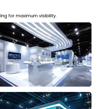
ing for maximum visibility.