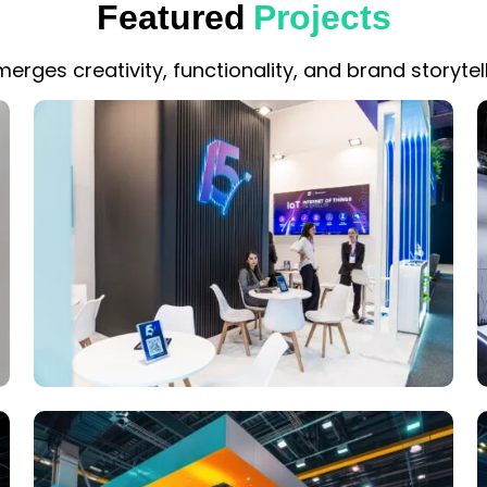
Featured
Projects
erges creativity, functionality, and brand storytell