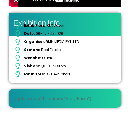
Exhibition Info
Exhibition:
IREX Dubai
Date:
06-07 Feb 2026
Organiser:
GMN MEDIA PVT. LTD.
Sectors:
Real Estate
Website:
Official
Visitors:
1,000+ visitors
Exhibitors:
35+ exhibitors
[quform id="6" name="Blog Form"]