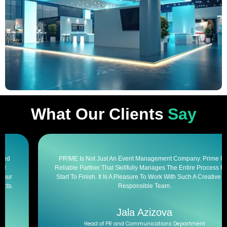
What Our Clients
Say
PR!ME Is Not Just An Event Management Company. Prime Is A
Reliable Partner That Skillfully Manages The Entire Process From
Start To Finish. It Is A Pleasure To Work With Such A Creative And
Responsible Team.
Jala Azizova
Head of PR and Communications Department