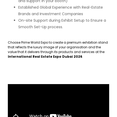
and support in your booth)
Established Global Experience with Real-Estate
Brands and Investment Companies
On-site Support during Exhibit Setup to Ensure a
Smooth Set-Up process.
Choose Prime World Expo to create a premium exhibition stand
that reflects the luxury image of your organisation and the
value that it delivers through its products and services at the
International Real Estate Expo Dubai 2026
.