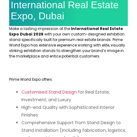
International Real Estate
Expo, Dubai
Make a lasting impression at the
International Real Estate
Expo Dubai 2026
with your own custom-designed exhibition
stand specifically built for premium real estate brands. Prime
World Expo has extensive experience working with elite, visually
striking exhibition stands to strengthen your brand’s image in
the marketplace and entice potential customers.
Prime World Expo offers:
Customised Stand Design
for Real Estate,
Investment, and Luxury
High-end Quality with Sophisticated Interior
Finishes
Comprehensive Support from Stand Design to
Stand Installation (including fabrication, logistics,