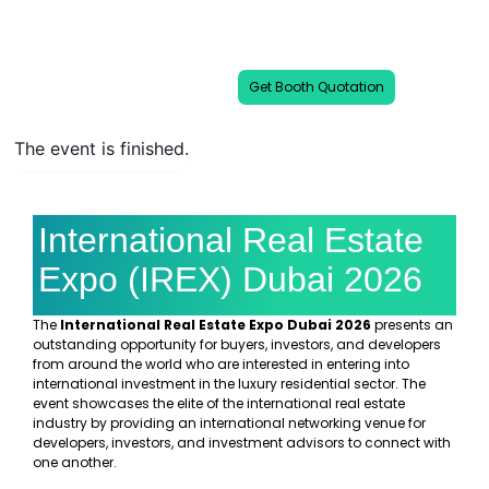
IREX Dubai 2026 is a leading show of
international properties & luxury
developments.
Get Booth Quotation
The event is finished.
International Real Estate
Expo (IREX) Dubai 2026
The
International Real Estate Expo Dubai 2026
presents an
outstanding opportunity for buyers, investors, and developers
from around the world who are interested in entering into
international investment in the luxury residential sector. The
event showcases the elite of the international real estate
industry by providing an international networking venue for
developers, investors, and investment advisors to connect with
one another.