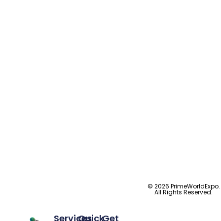
© 2026 PrimeWorldExpo.
All Rights Reserved.
Services
Quick
Get