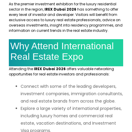
As the premier investment exhibition for the luxury residential
sector in the region,
IREX Dubai 2026
has something to offer
every level of investor and developer. Visitors will benefit from
exclusive access to luxury real estate professionals, advice on
overseas investments, insight into residency programmes, and
information on current trends in the real estate industry.
Why Attend International
Real Estate Expo
Attending the
IREX Dubai 2026
offers valuable networking
opportunities for real estate investors and professionals:
Connect with some of the leading developers,
investment companies, immigration consultants,
and real estate brands from across the globe.
Explore a large variety of international properties,
including luxury homes and commercial real
estate, vacation destinations, and Investment
Visa programs.