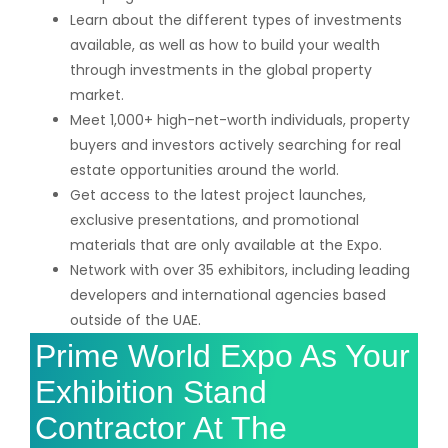
Learn about the different types of investments
available, as well as how to build your wealth
through investments in the global property
market.
Meet 1,000+ high-net-worth individuals, property
buyers and investors actively searching for real
estate opportunities around the world.
Get access to the latest project launches,
exclusive presentations, and promotional
materials that are only available at the Expo.
Network with over 35 exhibitors, including leading
developers and international agencies based
outside of the UAE.
Prime World Expo As Your
Exhibition Stand
Contractor At The