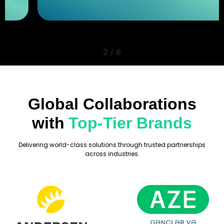
2
/
6
Global Collaborations
with
Top-Tier Brands
Delivering world-class solutions through trusted partnerships
across industries.