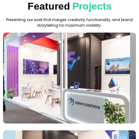
Featured
Projects
Presenting our work that merges creativity, functionality, and brand
storytelling for maximum visibility.