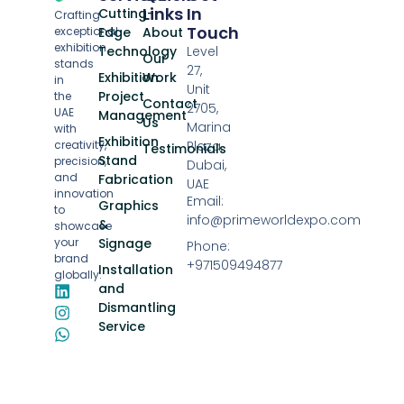
Links
In
Cutting-
Crafting
Touch
exceptional
Edge
About
exhibition
Technology
Level
Our
stands
27,
Exhibition
Work
in
Unit
Project
the
Contact
2705,
UAE
Management
Us
Marina
with
Exhibition
creativity,
Plaza,
Testimonials
Stand
precision,
Dubai,
and
Fabrication
UAE
innovation
Email:
Graphics
to
info@primeworldexpo.com
&
showcase
your
Signage
Phone:
brand
+971509494877
Installation
globally.
and
Dismantling
Service