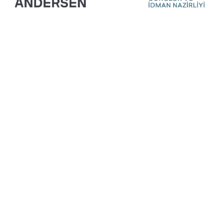
Ready For Your
Next Exhibition?
Get A Free Stand
Design & Quote
Today!