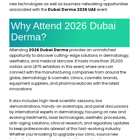
new technologies as well as business networking opportunities
associated with the
Dubai Derma 2026 UAE
event.
Why Attend 2026 Dubai
Derma?
Attending
2026 Dubai Derma
provides an unmatched
opportunity to discover cutting-edge solutions in dermatology,
aesthetics, and medical skincare. It hosts more than 25,000
visitors and 1,875 exhibitors in this event, where one can
connect with the manufacturing companies from around the
globe, dermatology & cosmetic clinics, cosmetic brands,
equipment suppliers, and pharmaceuticals with the latest
innovations.
It also includes high-level scientific sessions, live
demonstrations, hands-on workshops, and panel discussions
by international experts in dermatology, focusing on new and
evolving treatments, laser technologies, aesthetic procedures,
anti-aging solutions, clinical research, and regulatory updates
to keep professionals abreast of this fast-evolving industry.
Whether you’re looking to upgrade your clinic, source new