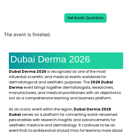
and medical professionals under one
platform.
Get Booth Quotation
The event is finished.
Dubai Derma 2026
Dubai Derma 2026
is recognized as one of the most
influential scientific and medical events worldwide for
dermatological and aesthetic purposes. The
2026 Dubai
Derma
event brings together dermatologists, researchers,
manufacturers, and medical practitioners with an objective to
act as a comprehensive learning and business platform.
As an iconic event within the region,
Dubai Derma 2026
Dubai
serves as a platform for connecting world-renowned
personalities with research insights and advancements for
aesthetic medicine and dermatology. It continues to be an
event that no professional should miss for learning more about