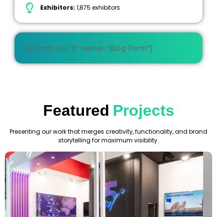
Exhibitors:
1,875 exhibitors
[quform id="6" name="Blog Form"]
Featured
Projects
Presenting our work that merges creativity, functionality, and brand
storytelling for maximum visibility.