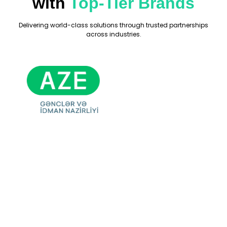
with
Top-Tier Brands
Delivering world-class solutions through trusted partnerships
across industries.
Ready For Your
Next Exhibition?
Get A Free Stand
Design & Quote
Today!