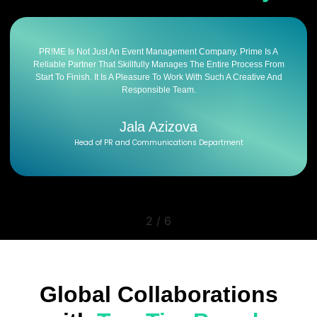
PR!ME Is Not Just An Event Management Company. Prime Is A
Reliable Partner That Skillfully Manages The Entire Process From
Start To Finish. It Is A Pleasure To Work With Such A Creative And
Responsible Team.
Jala Azizova
Head of PR and Communications Department
2
/
6
Global Collaborations