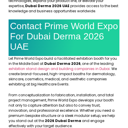
technologies, expand your product line, or elevate your
expertise,
Dubai Derma 2026 UAE
provides access to the best
knowledge and business opportunities worldwide.
Contact Prime World Expo
For Dubai Derma 2026
UAE
Let Prime World Expo build a facilitated exhibition booth for you
in the Middle East at
Dubai Derma 2026
, one of the leading
exhibition stand design and building companies in Dubai
. We
create brand-focused, high-impact booths for dermatology,
skincare, cosmetics, medical, and aesthetic companies
exhibiting at big Healthcare Events.
From conceptualization to fabrication, installation, and total
project management, Prime World Expo develops your booth
not only to capture attention but also to convey trust,
innovation, and professional excellence. Whether you need a
premium bespoke structure or a sleek modular setup, we help
you stand out at the
2026 Dubai Derma
and engage
effectively with your target audience.