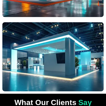
What Our Clients
Say