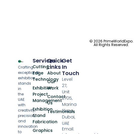
© 2026 PrimeWorldExpo.
All Rights Reserved.
Services
Quick
Get
Links
In
Cutting-
Crafting
Touch
exceptional
Edge
About
exhibition
Technology
Level
Our
stands
27,
Exhibition
Work
in
Unit
Project
the
Contact
2705,
UAE
Management
Us
Marina
with
Exhibition
creativity,
Plaza,
Testimonials
Stand
precision,
Dubai,
and
Fabrication
UAE
innovation
Email:
Graphics
to