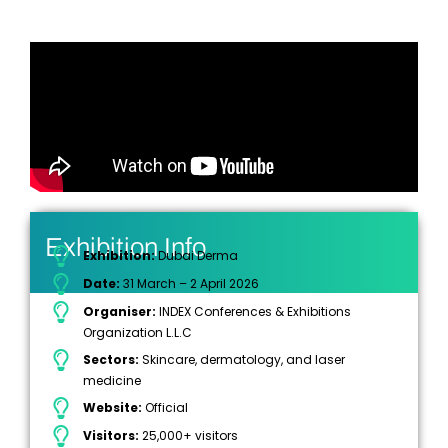
Exhibition Info
Exhibition:
Dubai Derma
Date:
31 March – 2 April 2026
Organiser:
INDEX Conferences & Exhibitions
Organization L.L.C
Sectors:
Skincare, dermatology, and laser
medicine
Website:
Official
Visitors:
25,000+ visitors