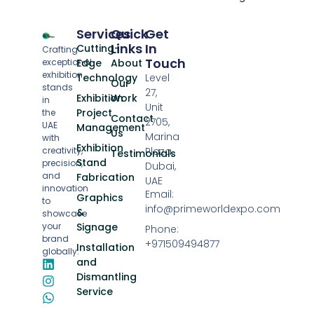
Services
Quick
Get
Links
In
Cutting-
Crafting
Touch
exceptional
Edge
About
exhibition
Technology
Level
Our
stands
27,
Exhibition
Work
in
Unit
Project
the
Contact
2705,
UAE
Management
Us
Marina
with
Exhibition
creativity,
Plaza,
Testimonials
Stand
precision,
Dubai,
and
Fabrication
UAE
innovation
Email:
Graphics
to
info@primeworldexpo.com
&
showcase
your
Signage
Phone:
brand
+971509494877
Installation
globally.
and
Dismantling
Service