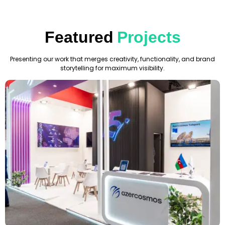
Featured
Projects
Presenting our work that merges creativity, functionality, and brand
storytelling for maximum visibility.