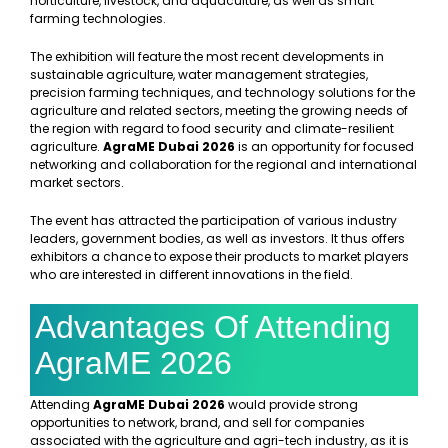
horticulture, livestock, and aquaculture, as well as smart
farming technologies.
The exhibition will feature the most recent developments in
sustainable agriculture, water management strategies,
precision farming techniques, and technology solutions for the
agriculture and related sectors, meeting the growing needs of
the region with regard to food security and climate-resilient
agriculture.
AgraME Dubai 2026
is an opportunity for focused
networking and collaboration for the regional and international
market sectors.
The event has attracted the participation of various industry
leaders, government bodies, as well as investors. It thus offers
exhibitors a chance to expose their products to market players
who are interested in different innovations in the field.
Advantages Of Attending
AgraME 2026
Attending
AgraME Dubai 2026
would provide strong
opportunities to network, brand, and sell for companies
associated with the agriculture and agri-tech industry, as it is