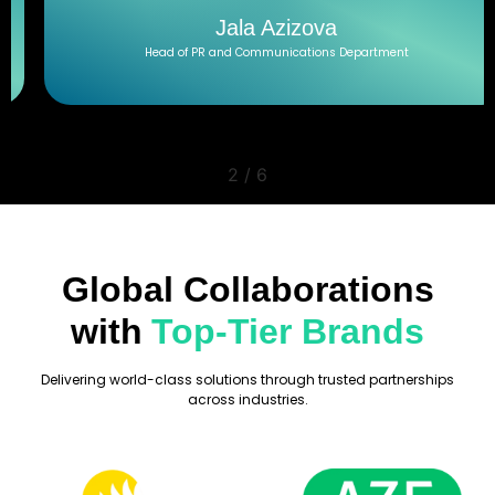
Jala Azizova
Head of PR and Communications Department
2
/
6
Global Collaborations
with
Top-Tier Brands
Delivering world-class solutions through trusted partnerships
across industries.