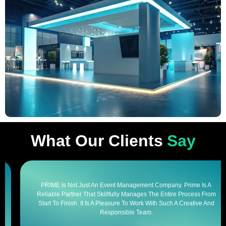
What Our Clients
Say
PR!ME Is Not Just An Event Management Company. Prime Is A
Reliable Partner That Skillfully Manages The Entire Process From
Start To Finish. It Is A Pleasure To Work With Such A Creative And
Responsible Team.