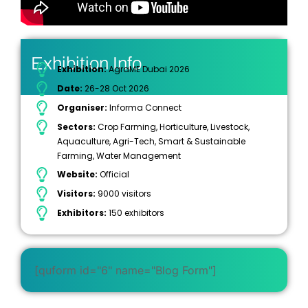
Exhibition Info
Exhibition:
AgraME Dubai 2026
Date:
26-28 Oct 2026
Organiser:
Informa Connect
Sectors:
Crop Farming, Horticulture, Livestock,
Aquaculture, Agri-Tech, Smart & Sustainable
Farming, Water Management
Website:
Official
Visitors:
9000 visitors
Exhibitors:
150 exhibitors
[quform id="6" name="Blog Form"]