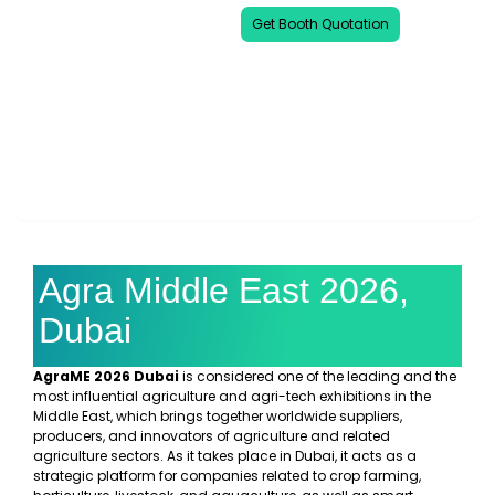
Get Booth Quotation
00
00
00
00
DAYS
HOURS
MINUTES
SECONDS
Agra Middle East 2026,
Dubai
AgraME 2026 Dubai
is considered one of the leading and the
most influential agriculture and agri-tech exhibitions in the
Middle East, which brings together worldwide suppliers,
producers, and innovators of agriculture and related
agriculture sectors. As it takes place in Dubai, it acts as a
strategic platform for companies related to crop farming,