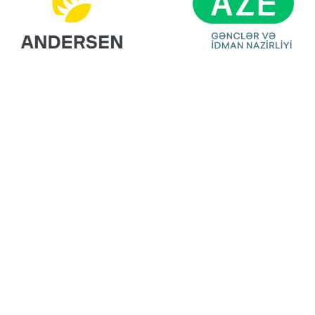
Ready For Your
Next Exhibition?
Get A Free Stand
Design & Quote
Today!