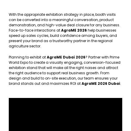
With the appropriate exhibition strategy in place, booth visits
can be converted into a meaningful conversation, product
demonstration, and high-value deal closure for any business.
Face-to-face interactions at
AgraME 2026
help businesses
speed up sales cycles, build confidence among buyers, and
present your brand as a trustworthy partner in the regional
agriculture sector.
Planning to exhibit at
AgraME Dubai 2026
? Partner with Prime
World Expo to create a visually engaging, conversion-focused
exhibition stand that will make all the right noises and attract
the right audience to support real business growth. From
design and build to on-site execution, our team ensures your
brand stands out and maximizes ROI at
AgraME 2026 Dubai
.