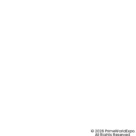
© 2026 PrimeWorldExpo.
All Rights Reserved.