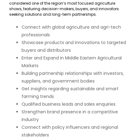
considered one of the region’s most focused agriculture
shows, featuring decision-makers, buyers, and innovators
seeking solutions and long-term partnerships.
Connect with global agriculture and agri-tech
professionals
Showcase products and innovations to targeted
buyers and distributors
Enter and Expand in Middle Eastern Agricultural
Markets
Building partnership relationships with investors,
suppliers, and government bodies
Get insights regarding sustainable and smart
farming trends
Qualified business leads and sales enquiries
Strengthen brand presence in a competitive
industry
Connect with policy influencers and regional
stakeholders