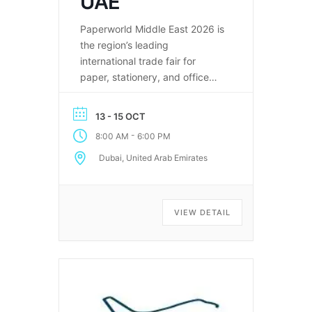
UAE
Paperworld Middle East 2026 is
the region’s leading
international trade fair for
paper, stationery, and office
supplies.
13 - 15 OCT
-
8:00 AM
6:00 PM
Dubai, United Arab Emirates
VIEW DETAIL