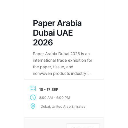
Paper Arabia
Dubai UAE
2026
Paper Arabia Dubai 2026 is an
international trade exhibition for
the paper, tissue, and
nonwoven products industry in
the Middle East.
15 - 17 SEP
-
8:00 AM
6:00 PM
Dubai, United Arab Emirates