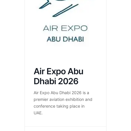
Air Expo Abu
Dhabi 2026
Air Expo Abu Dhabi 2026 is a
premier aviation exhibition and
conference taking place in
UAE.