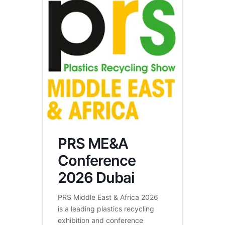
PRS ME&A
Conference
2026 Dubai
PRS Middle East & Africa 2026
is a leading plastics recycling
exhibition and conference