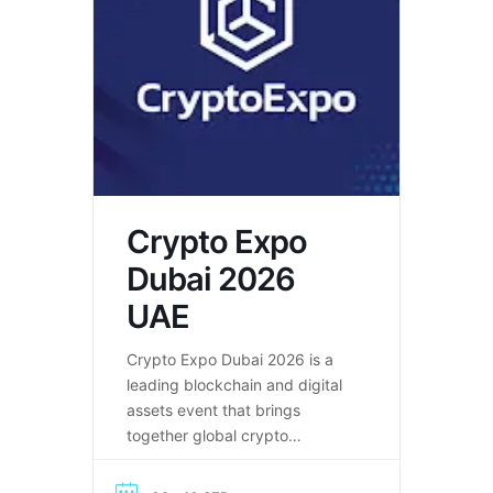
Crypto Expo
Dubai 2026
UAE
Crypto Expo Dubai 2026 is a
leading blockchain and digital
assets event that brings
together global crypto
innovators, investors, and
Web3 companies.