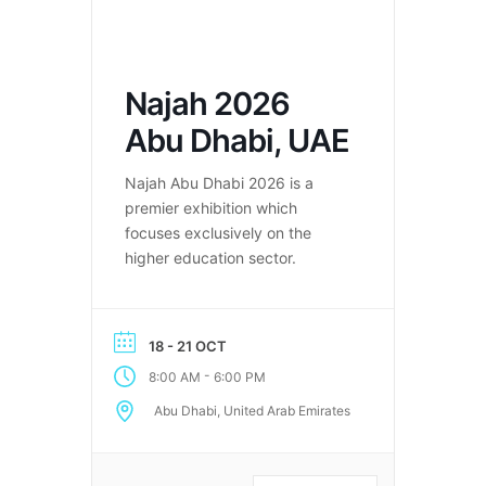
Najah 2026
Abu Dhabi, UAE
Najah Abu Dhabi 2026 is a
premier exhibition which
focuses exclusively on the
higher education sector.
18 - 21 OCT
-
8:00 AM
6:00 PM
Abu Dhabi, United Arab Emirates