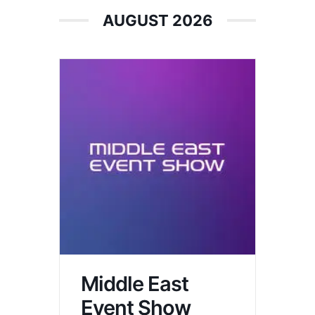
AUGUST 2026
Middle East
Event Show