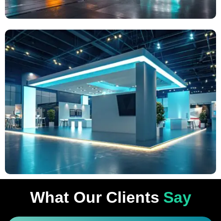
What Our Clients
Say