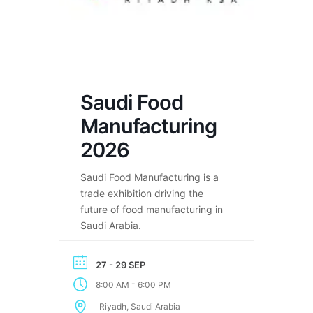
Saudi Food
Manufacturing
2026
Saudi Food Manufacturing is a
trade exhibition driving the
future of food manufacturing in
Saudi Arabia.
27 - 29 SEP
-
8:00 AM
6:00 PM
Riyadh, Saudi Arabia