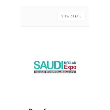
VIEW DETAIL