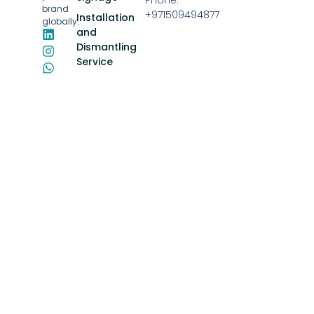
brand
+971509494877
Installation
globally.
and
Dismantling
Service