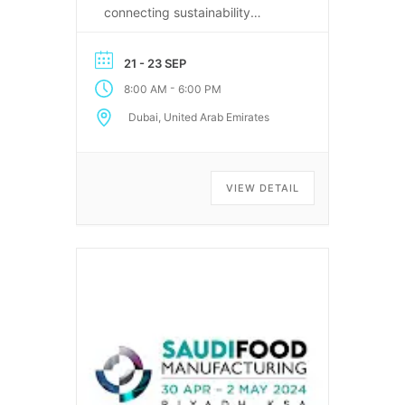
connecting sustainability
leaders, recyclers, and
technology providers in Dubai.
21 - 23 SEP
-
8:00 AM
6:00 PM
Dubai, United Arab Emirates
VIEW DETAIL