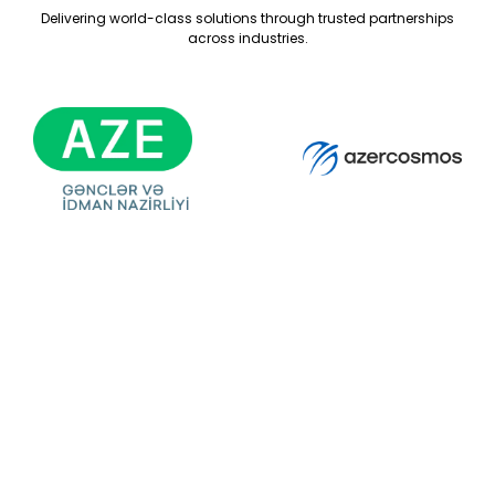
Delivering world-class solutions through trusted partnerships
across industries.
Ready For Your
Next Exhibition?
Get A Free Stand
Design & Quote
Today!