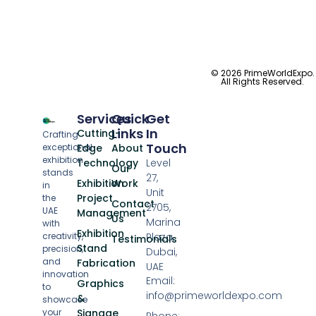
© 2026 PrimeWorldExpo.
All Rights Reserved.
Services
Quick
Get
Links
In
Cutting-
Crafting
Touch
exceptional
Edge
About
exhibition
Technology
Level
Our
stands
27,
Exhibition
Work
in
Unit
Project
the
Contact
2705,
UAE
Management
Us
Marina
with
Exhibition
creativity,
Plaza,
Testimonials
Stand
precision,
Dubai,
and
Fabrication
UAE
innovation
Email:
Graphics
to
info@primeworldexpo.com
&
showcase
your
Signage
Phone: