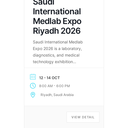
Saudi
International
Medlab Expo
Riyadh 2026
Saudi International Medlab
Expo 2026 is a laboratory,
diagnostics, and medical
technology exhibition
connecting global healthcare
professionals in Riyadh.
12 - 14 OCT
-
8:00 AM
6:00 PM
Riyadh, Saudi Arabia
VIEW DETAIL