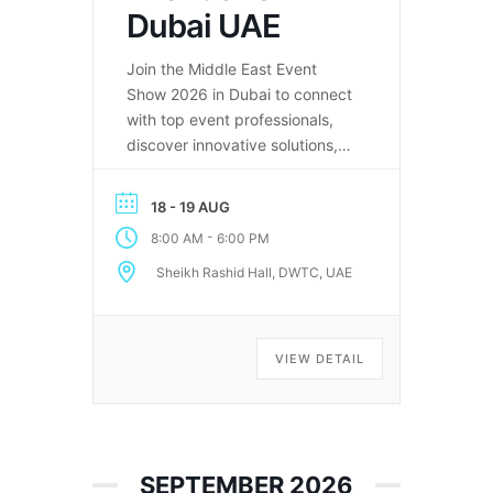
Dubai UAE
Join the Middle East Event
Show 2026 in Dubai to connect
with top event professionals,
discover innovative solutions,
and explore the future of the
events industry in the Middle
18 - 19 AUG
East.
-
8:00 AM
6:00 PM
Sheikh Rashid Hall, DWTC, UAE
VIEW DETAIL
SEPTEMBER 2026