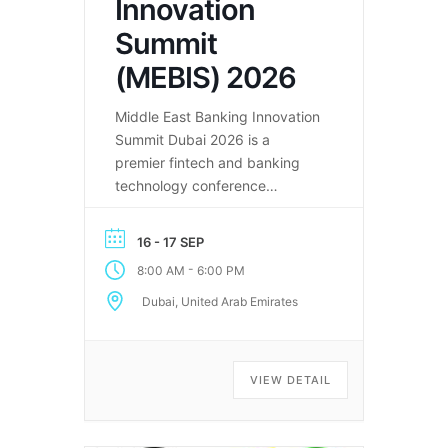
Innovation
Summit
(MEBIS) 2026
Middle East Banking Innovation
Summit Dubai 2026 is a
premier fintech and banking
technology conference
bringing together leaders
shaping the future of finance in
16 - 17 SEP
the MENA region.
-
8:00 AM
6:00 PM
Dubai, United Arab Emirates
VIEW DETAIL