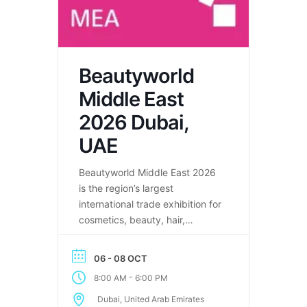
Beautyworld
Middle East
2026 Dubai,
UAE
Beautyworld Middle East 2026
is the region’s largest
international trade exhibition for
cosmetics, beauty, hair,
fragrance, and wellness
industries in Dubai.
06 - 08 OCT
-
8:00 AM
6:00 PM
Dubai, United Arab Emirates