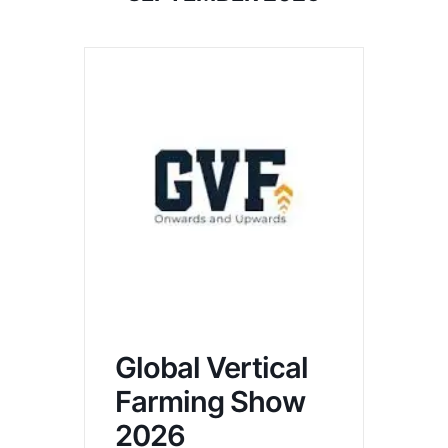
Global Vertical
Farming Show
2026