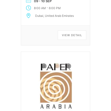
09 - 10 SEP
-
8:00 AM
6:00 PM
Dubai, United Arab Emirates
VIEW DETAIL