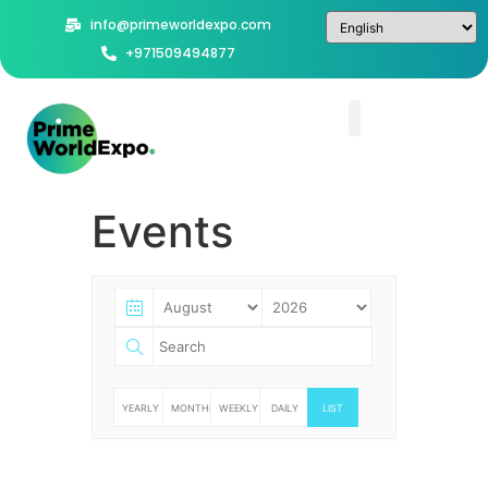
info@primeworldexpo.com
+971509494877
Events
YEARLY
MONTHLY
WEEKLY
DAILY
LIST