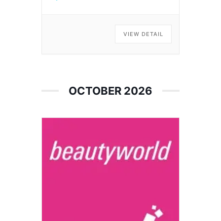
VIEW DETAIL
OCTOBER 2026