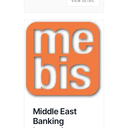
VIEW DETAIL
Middle East
Banking