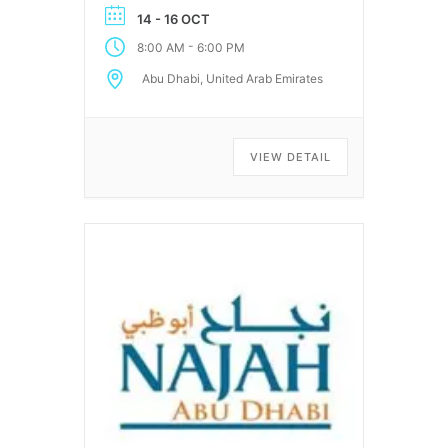
14 - 16 OCT
-
8:00 AM
6:00 PM
Abu Dhabi, United Arab Emirates
VIEW DETAIL