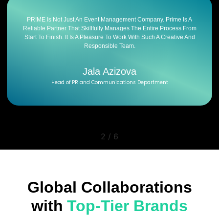
PR!ME Is Not Just An Event Management Company. Prime Is A
Reliable Partner That Skillfully Manages The Entire Process From
Start To Finish. It Is A Pleasure To Work With Such A Creative And
Responsible Team.
Jala Azizova
Head of PR and Communications Department
2
/
6
Global Collaborations
with
Top-Tier Brands