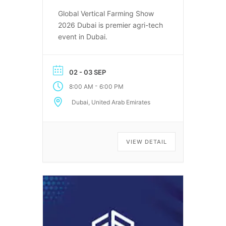
Global Vertical Farming Show
2026 Dubai is premier agri-tech
event in Dubai.
02 - 03 SEP
-
8:00 AM
6:00 PM
Dubai, United Arab Emirates
VIEW DETAIL