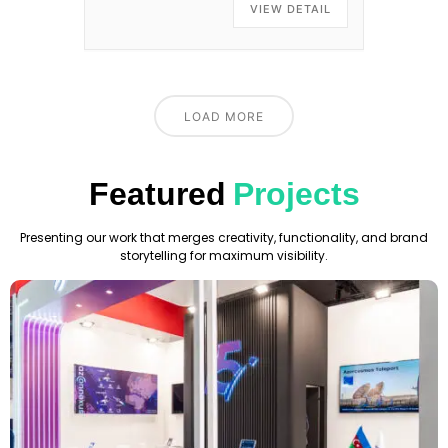
VIEW DETAIL
LOAD MORE
Featured
Projects
Presenting our work that merges creativity, functionality, and brand
storytelling for maximum visibility.