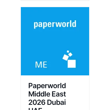
Paperworld
Middle East
2026 Dubai