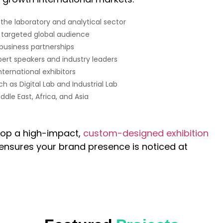
 the laboratory and analytical sector
y targeted global audience
 business partnerships
ert speakers and industry leaders
ernational exhibitors
h as Digital Lab and Industrial Lab
ddle East, Africa, and Asia
lop a high-impact,
custom-designed exhibition
ensures your brand presence is noticed at