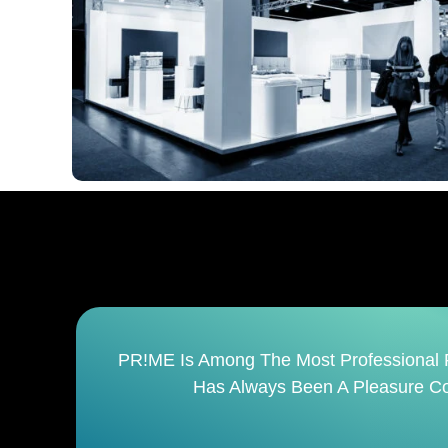
It
PR!ME Is Not Just An Event Management 
Finish. It