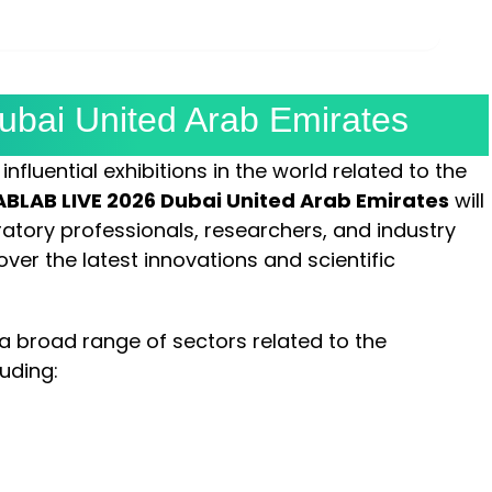
MINUTES
SECONDS
bai United Arab Emirates
nfluential exhibitions in the world related to the
BLAB LIVE 2026 Dubai United Arab Emirates
will
oratory professionals, researchers, and industry
ver the latest innovations and scientific
 a broad range of sectors related to the
luding: