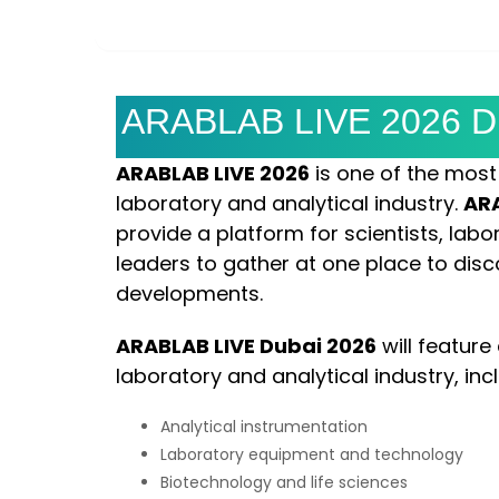
DAYS
HOURS
ARABLAB LIVE 2026 Du
ARABLAB LIVE 2026
is one of the most i
laboratory and analytical industry.
ARA
provide a platform for scientists, lab
leaders to gather at one place to disco
developments.
ARABLAB LIVE Dubai 2026
will feature
laboratory and analytical industry, inc
Analytical instrumentation
Laboratory equipment and technology
Biotechnology and life sciences