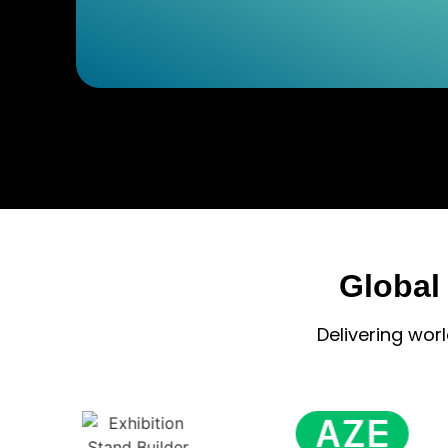
Global
Delivering wor