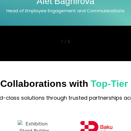
Jala Azizova
Head of PR and Communications Department
2
/
6
 Collaborations with
Top-Tier
ld-class solutions through trusted partnerships acr