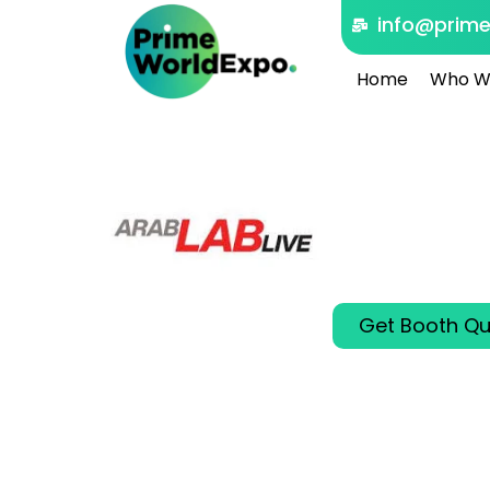
info@prim
Home
Who W
ARABL
Dubai, United 
Oct 26 - 28 202
ARABLAB LIVE 202
and analytical i
Get Booth Qu
00
00