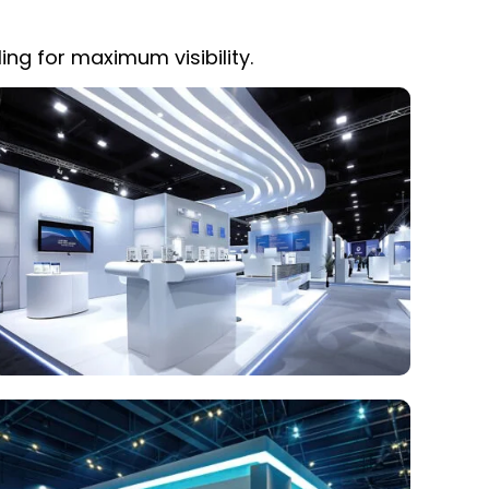
ing for maximum visibility.