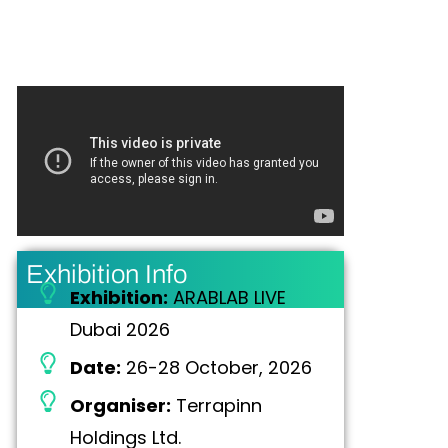
Exhibition Info
Exhibition:
ARABLAB LIVE
Dubai 2026
Date:
26-28 October, 2026
Organiser:
Terrapinn
Holdings Ltd.