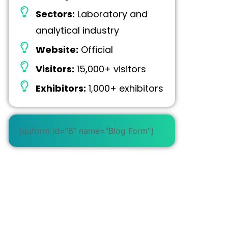
Sectors:
Laboratory and
analytical industry
Website:
Official
Visitors:
15,000+ visitors
Exhibitors:
1,000+ exhibitors
[quform id="6" name="Blog Form"]