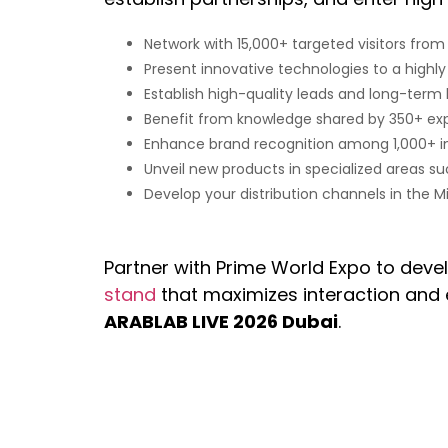
Network with 15,000+ targeted visitors from
Present innovative technologies to a highl
Establish high-quality leads and long-term
Benefit from knowledge shared by 350+ exp
Enhance brand recognition among 1,000+ int
Unveil new products in specialized areas suc
Develop your distribution channels in the Mi
Partner with Prime World Expo to deve
stand
that maximizes interaction and 
ARABLAB LIVE 2026 Dubai
.