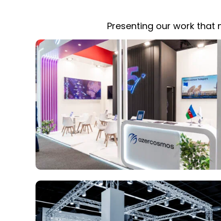
Presenting our work that m