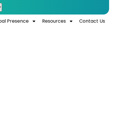
bal Presence
Resources
Contact Us
laboratory
ai.