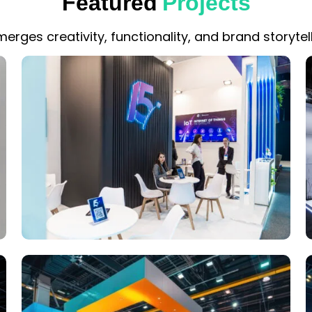
Featured
Projects
erges creativity, functionality, and brand storytell