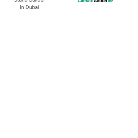
ur Next Exhibition? Get
 Design & Quote Today!