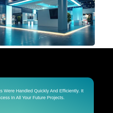
anages The Entire Process From Start To
sible Team.