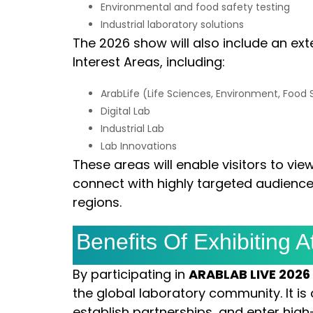
Environmental and food safety testing
Industrial laboratory solutions
The 2026 show will also include an ext
Interest Areas, including:
ArabLife (Life Sciences, Environment, Food
Digital Lab
Industrial Lab
Lab Innovations
These areas will enable visitors to vie
connect with highly targeted audiences
regions.
Benefits Of Exhibiting
By participating in
ARABLAB LIVE 2026
the global laboratory community. It is 
establish partnerships, and enter high