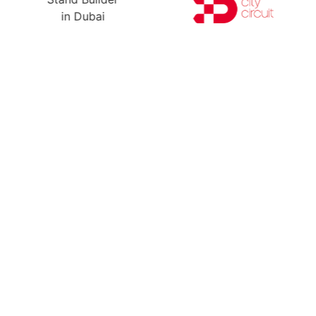
Ready For Yo
A Free Stand