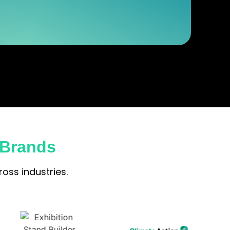
 Brands
oss industries.