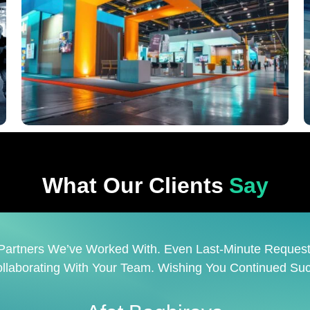
What Our Clients
Say
Company. Prime Is A Reliable Partner That Skillfully M
 Is A Pleasure To Work With Such A Creative And Respon