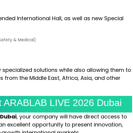
ended International Hall, as well as new Special
 Safety & Medical)
w specialized solutions while also allowing them to
 from the Middle East, Africa, Asia, and other
 At ARABLAB LIVE 2026 Dubai
 Dubai
, your company will have direct access to
an excellent opportunity to present innovation,
-growth international markets.