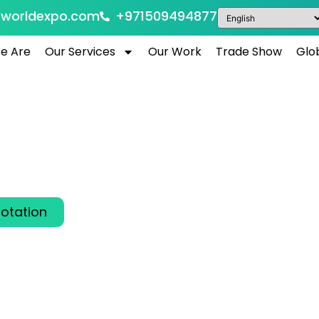
eworldexpo.com
+971509494877
e Are
Our Services
Our Work
Trade Show
Glo
AB LIVE Dubai 2026
Arab Emirates
6
6 is the premier international trade show for the 
ndustry, bringing together global innovators in Dub
otation
00
00