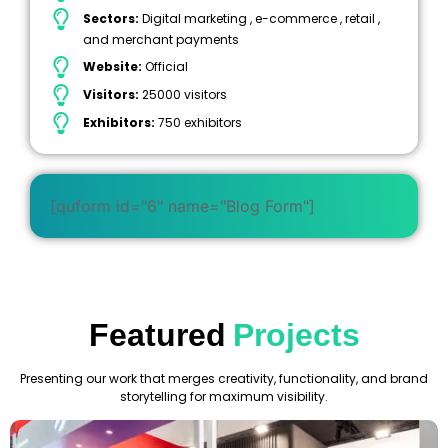
Sectors:
Digital marketing , e-commerce , retail ,
and merchant payments
Website:
Official
Visitors:
25000 visitors
Exhibitors:
750 exhibitors
[quform id="6" name="Blog Form"]
Featured
Projects
Presenting our work that merges creativity, functionality, and brand
storytelling for maximum visibility.