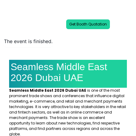
Seamless Middle East Dubai 2026 is a
premier platform shaping the future of
digital commerce in the Middle East.
Get Booth Quotation
The event is finished.
Seamless Middle East
2026 Dubai UAE
Seamless Middle East 2026 Dubai UAE
is one of the most
prominent trade shows and conferences that influence digital
marketing, e-commerce, and retail and merchant payments
technologies. It is very attractive to key stakeholders in the retail
and fintech sectors, as well as in online commerce and
merchant payments. The trade show is an excellent
opportunity to learn about new technologies, find respective
platforms, and find partners across regions and across the
globe.