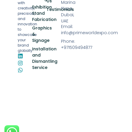
Us
Marina
with
Exhibition
creativity,
Plaza,
Testimonials
Stand
precision,
Dubai,
and
Fabrication
UAE
innovation
Email:
Graphics
to
info@primeworldexpo.com
&
showcase
your
Signage
Phone:
brand
+971509494877
Installation
globally.
and
Dismantling
Service