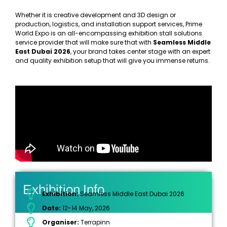
Whether it is creative development and 3D design or
production, logistics, and installation support services, Prime
World Expo is an all-encompassing exhibition stall solutions
service provider that will make sure that with
Seamless Middle
East Dubai 2026
, your brand takes center stage with an expert
and quality exhibition setup that will give you immense returns.
Exhibition Info
Exhibition:
Seamless Middle East Dubai 2026
Date:
12-14 May, 2026
Organiser:
Terrapinn