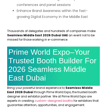
conferences and panel sessions
Enhance Brand Awareness within the fast-
growing Digital Economy in the Middle East
Thousands of delegates and hundreds of companies make
Seamless Middle East 2026 Dubai UAE
an event not to be
missed for those working in e-commerce.
Prime World Expo–Your
Trusted Booth Builder For
2026 Seamless Middle
East Dubai
Bring your powerful brand experience to
Seamless Middle
East 2026 Dubai
through Prime World Expo, the trusted booth
designer and exhibitor partner. We at Prime World Expo are
experts in creating
custom-designed booths
for exhibitors that
guarantee attention, opportunities, and engagement.