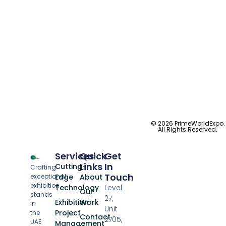
© 2026 PrimeWorldExpo.
All Rights Reserved.
Services
Quick
Get
Links
In
Cutting-
Crafting
Touch
exceptional
Edge
About
exhibition
Technology
Level
Our
stands
27,
Exhibition
Work
in
Unit
Project
the
Contact
2705,
UAE
Management