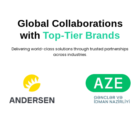
Global Collaborations
with
Top-Tier Brands
Delivering world-class solutions through trusted partnerships
across industries.