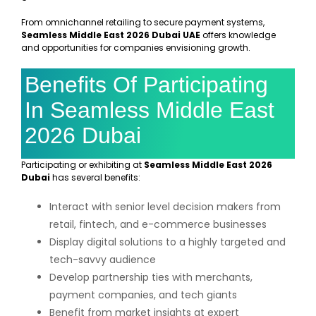
From omnichannel retailing to secure payment systems,
Seamless Middle East 2026 Dubai UAE
offers knowledge
and opportunities for companies envisioning growth.
Benefits Of Participating
In Seamless Middle East
2026 Dubai
Participating or exhibiting at
Seamless Middle East 2026
Dubai
has several benefits:
Interact with senior level decision makers from
retail, fintech, and e-commerce businesses
Display digital solutions to a highly targeted and
tech-savvy audience
Develop partnership ties with merchants,
payment companies, and tech giants
Benefit from market insights at expert