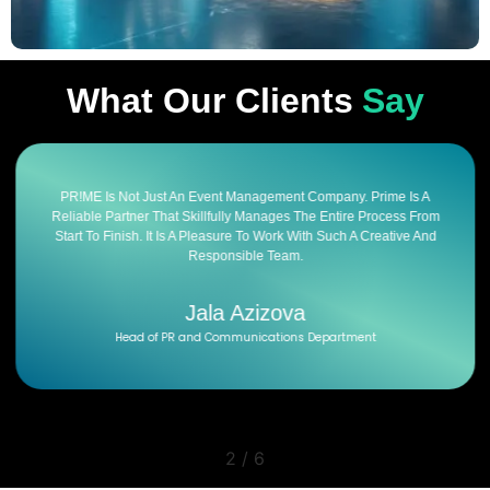
What Our Clients
Say
PR!ME Is Not Just An Event Management Company. Prime Is A
Reliable Partner That Skillfully Manages The Entire Process From
Start To Finish. It Is A Pleasure To Work With Such A Creative And
Responsible Team.
Jala Azizova
Head of PR and Communications Department
2
/
6